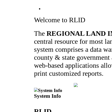
Welcome to RLID
The
REGIONAL LAND I
central resource for most 
system comprises a data war
county & state government ag
web-based applications allo
print customized reports.
System Info
RLID