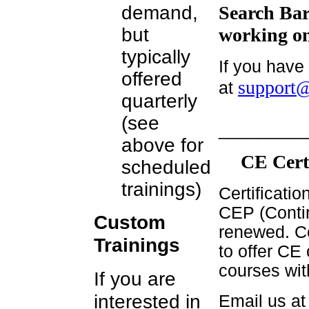
demand,
Search Bar
but
working on
typically
If you have
offered
support@
at
quarterly
(see
_________
above for
CE Cert
scheduled
trainings)
Certificati
CEP (Contin
Custom
renewed. Ce
Trainings
to offer CE 
courses wit
If you are
interested in
Email us a