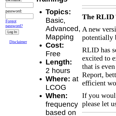
Topics:
password:
The RLID 
Basic,
Forgot
password?
Advanced,
A new versi
Mapping
potentially
Disclaimer
Cost:
RLID has se
Free
excited to 
Length:
that is even
2 hours
Report, bet
Where:
at
efficient w
LCOG
When:
If you woul
please let 
frequency
based on