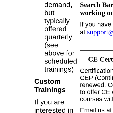
demand,
Search Bar
but
working on
typically
If you have
offered
support@
at
quarterly
(see
_________
above for
CE Cert
scheduled
trainings)
Certificati
CEP (Contin
Custom
renewed. Ce
Trainings
to offer CE 
courses wit
If you are
interested in
Email us a