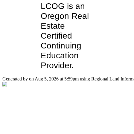
LCOG is an
Oregon Real
Estate
Certified
Continuing
Education
Provider.
Generated by on Aug 5, 2026 at 5:59pm using Regional Land Informa