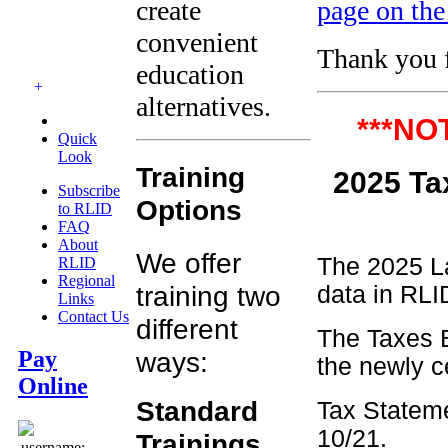
create
page on the
convenient
Thank you f
education
+
alternatives.
***NO
Quick
Look
Training
2025
Subscribe
Options
to RLID
FAQ
About
We offer
The 2025 La
RLID
Regional
training two
data in RLID
Links
Contact Us
different
The Taxes B
ways:
Pay
the newly c
Online
Standard
Tax Stateme
10/21.
Trainings
username: