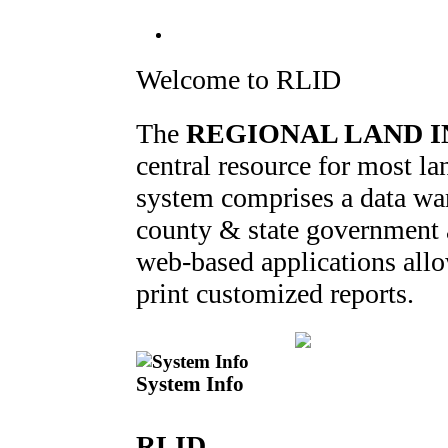
Welcome to RLID
The
REGIONAL LAND I
central resource for most 
system comprises a data war
county & state government ag
web-based applications allo
print customized reports.
System Info
RLID