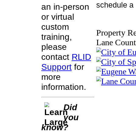
schedule a c
an in-person
or virtual
custom
Property Re
training,
Lane Count
please
contact
RLID
Support
for
more
information.
Did
you
know?