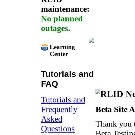
maintenance:
No planned
outages.
Learning
Center
Tutorials and
FAQ
Tutorials and
Frequently
Beta Site 
Asked
Thank you 
Questions
Beta Testing