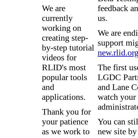
We are
feedback an
currently
us.
working on
We are endi
creating step-
support mig
by-step tutorial
new.rlid.or
videos for
RLID's most
The first u
popular tools
LGDC Partn
and
and Lane Co
applications.
watch your 
administrat
Thank you for
your patience
You can sti
as we work to
new site by