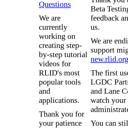
Questions
Beta Testing
We are
feedback an
currently
us.
working on
We are endi
creating step-
support mig
by-step tutorial
new.rlid.or
videos for
RLID's most
The first u
popular tools
LGDC Partn
and
and Lane Co
applications.
watch your 
administrat
Thank you for
your patience
You can sti