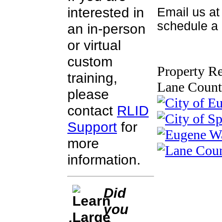
interested in
Email us a
schedule a c
an in-person
or virtual
custom
Property Re
training,
Lane Count
please
contact
RLID
Support
for
more
information.
Did
you