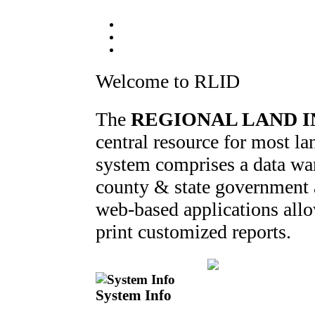
Welcome to RLID
The
REGIONAL LAND I
central resource for most 
system comprises a data war
county & state government ag
web-based applications allo
print customized reports.
System Info