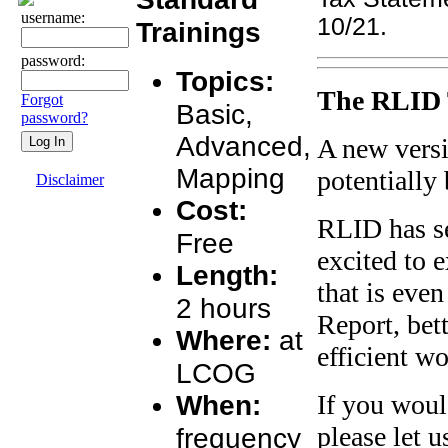
username:
10/21.
Trainings
password:
Topics:
The RLID 
Forgot
Basic,
password?
Advanced,
A new versi
Mapping
potentially
Disclaimer
Cost:
RLID has se
Free
excited to 
Length:
that is even
2 hours
Report, bet
Where:
at
efficient w
LCOG
When:
If you woul
please let 
frequency