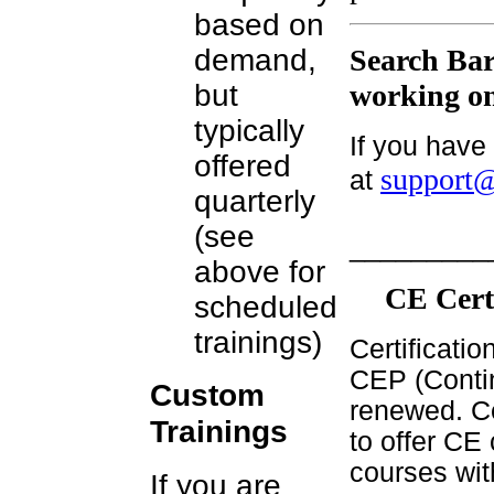
based on
demand,
Search Bar
but
working on
typically
If you have
offered
support@
at
quarterly
(see
_________
above for
CE Cert
scheduled
trainings)
Certificati
CEP (Contin
Custom
renewed. Ce
Trainings
to offer CE 
courses wit
If you are