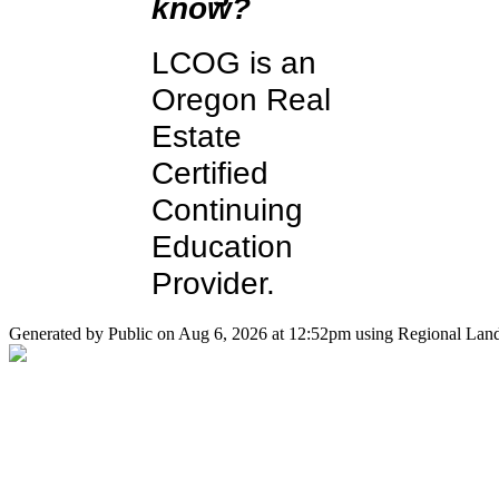
know?
LCOG is an
Oregon Real
Estate
Certified
Continuing
Education
Provider.
Generated by Public on Aug 6, 2026 at 12:52pm using Regional Land 