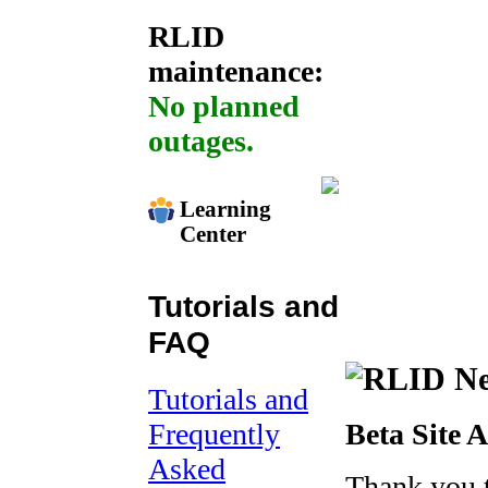
RLID
maintenance:
No planned
outages.
Learning
Center
Tutorials and
FAQ
Tutorials and
Frequently
Beta Site 
Asked
Thank you 