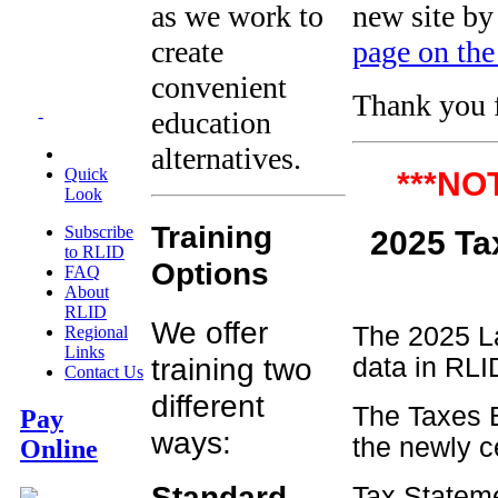
as we work to
new site by
create
page on the
convenient
Thank you f
education
-
alternatives.
Quick
***NO
Look
Training
Subscribe
2025
to RLID
Options
FAQ
About
RLID
We offer
The 2025 La
Regional
Links
training two
data in RLID
Contact Us
different
The Taxes B
Pay
ways:
the newly c
Online
Standard
Tax Stateme