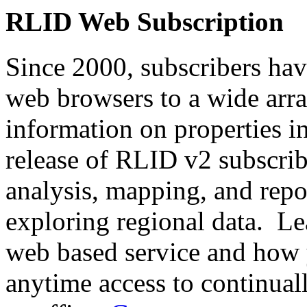
RLID Web Subscription
Since 2000, subscribers hav
web browsers to a wide array
information on properties 
release of RLID v2 subscri
analysis, mapping, and repo
exploring regional data. Le
web based service and how 
anytime access to continua