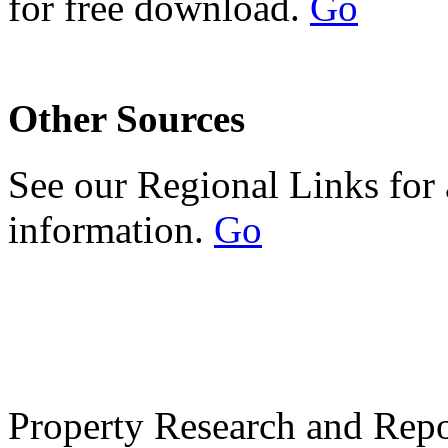
for free download.
Go
Other Sources
See our Regional Links for 
information.
Go
Property Research and Repo