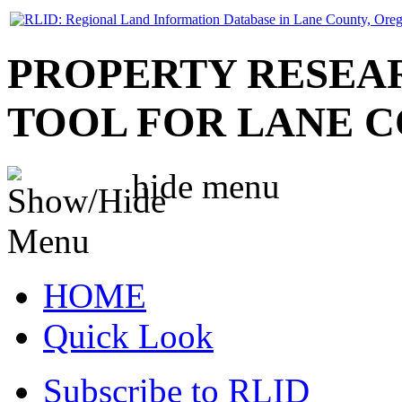
PROPERTY RESEA
TOOL FOR LANE 
hide
menu
HOME
Quick Look
Subscribe to RLID