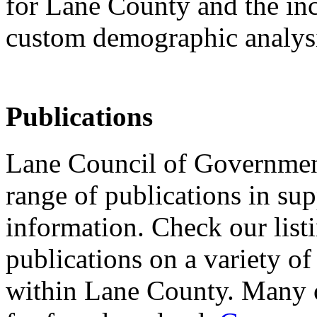
for Lane County and the inc
custom demographic analys
Publications
Lane Council of Governmen
range of publications in sup
information. Check our list
publications on a variety of
within Lane County. Many of