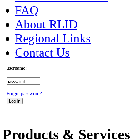
FAQ
About RLID
Regional Links
Contact Us
username:
password:
Forgot password?
Products & Services