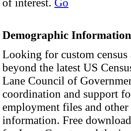
of interest.
Go
Demographic Informatio
Looking for custom census
beyond the latest US Censu
Lane Council of Governmen
coordination and support f
employment files and other
information. Free downloada