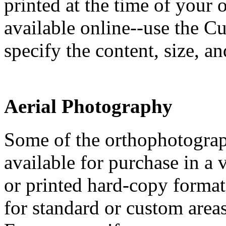
printed at the time of your
available online--use the 
specify the content, size, a
Aerial Photography
Some of the orthophotograp
available for purchase in a v
or printed hard-copy format
for standard or custom area