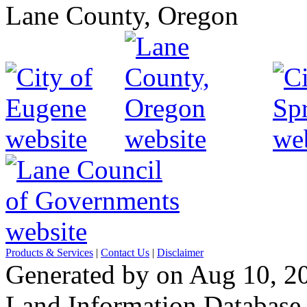
Lane County, Oregon
Products & Services
|
Contact Us
|
Disclaimer
Generated by on Aug 10, 2
Land Information Database, 