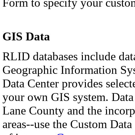
Form to specify your custom
GIS Data
RLID databases include dat
Geographic Information Sy
Data Center provides selecte
your own GIS system. Data 
Lane County and the incorpo
areas--use the Custom Data