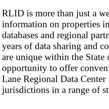
RLID is more than just a we
information on properties 
databases and regional part
years of data sharing and c
are unique within the State 
opportunity to offer conven
Lane Regional Data Center 
jurisdictions in a range of 