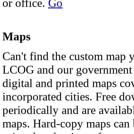
or office.
Go
Maps
Can't find the custom map 
LCOG and our government p
digital and printed maps c
incorporated cities. Free d
periodically and are availa
maps. Hard-copy maps can b